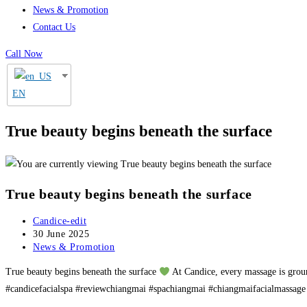
News & Promotion
Contact Us
Call Now
EN
True beauty begins beneath the surface
True beauty begins beneath the surface
Post
Candice-edit
author:
Post
30 June 2025
published:
Post
News & Promotion
category:
True beauty begins beneath the surface
At Candice, every massage is groun
#candicefacialspa #reviewchiangmai #spachiangmai #chiangmaifacialmassage