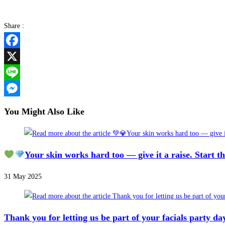
Share :
Facebook
X
Line
Messenger
You Might Also Like
Your skin works hard too — give it a raise. Start t
31 May 2025
Thank you for letting us be part of your facials party da