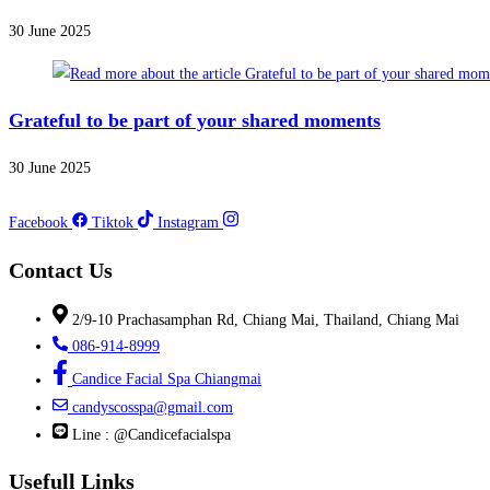
30 June 2025
Grateful to be part of your shared moments
30 June 2025
Facebook
Tiktok
Instagram
Contact Us
2/9-10 Prachasamphan Rd, Chiang Mai, Thailand, Chiang Mai
086-914-8999
Candice Facial Spa Chiangmai
candyscosspa@gmail.com
Line : @Candicefacialspa
Usefull Links