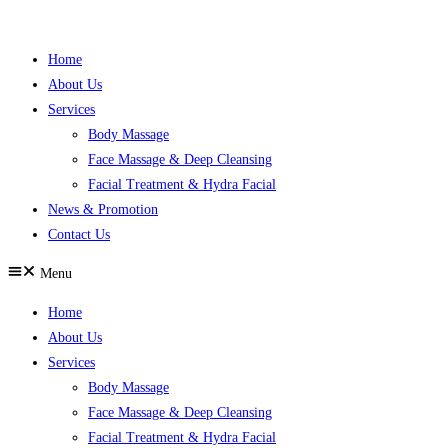
Skip
to
Home
content
About Us
Services
Body Massage
Face Massage & Deep Cleansing
Facial Treatment & Hydra Facial
News & Promotion
Contact Us
Menu
Home
About Us
Services
Body Massage
Face Massage & Deep Cleansing
Facial Treatment & Hydra Facial