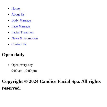
Home
About Us
Body Massage
Face Massage
Facial Treatment
News & Promotion
Contact Us
Open daily
Open every day.
9:00 am - 9:00 pm
Copyright © 2024 Candice Facial Spa. All rights
reserved.