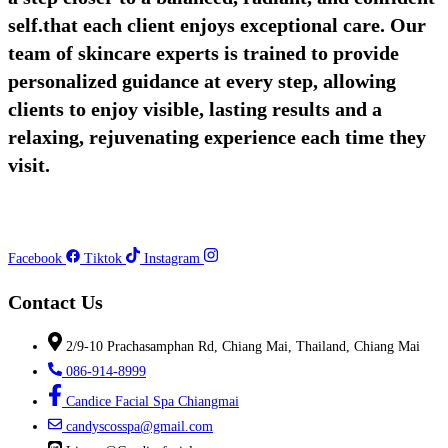
self.that each client enjoys exceptional care. Our
team of skincare experts is trained to provide
personalized guidance at every step, allowing
clients to enjoy visible, lasting results and a
relaxing, rejuvenating experience each time they
visit.
Facebook
Tiktok
Instagram
Contact Us
2/9-10 Prachasamphan Rd, Chiang Mai, Thailand, Chiang Mai
086-914-8999
Candice Facial Spa Chiangmai
candyscosspa@gmail.com