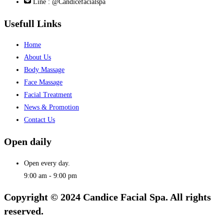
Line : @Candicefacialspa
Usefull Links
Home
About Us
Body Massage
Face Massage
Facial Treatment
News & Promotion
Contact Us
Open daily
Open every day.
9:00 am - 9:00 pm
Copyright © 2024 Candice Facial Spa. All rights
reserved.