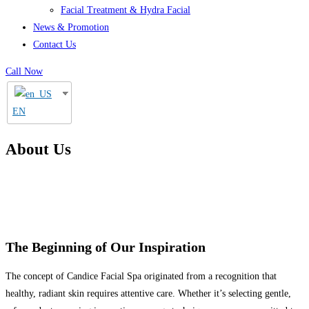
Facial Treatment & Hydra Facial
News & Promotion
Contact Us
Call Now
EN
About Us
The Beginning of Our Inspiration
The concept of Candice Facial Spa originated from a recognition that
healthy, radiant skin requires attentive care. Whether it’s selecting gentle,