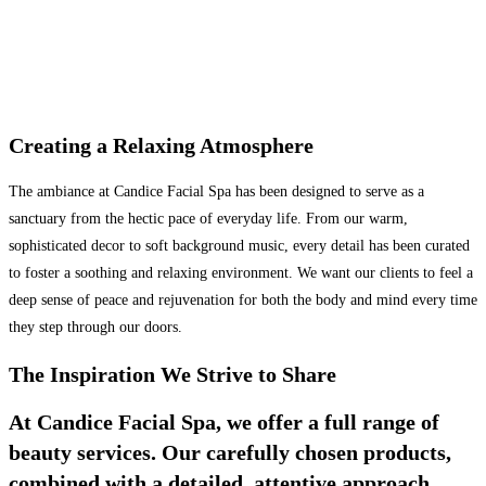
Creating a Relaxing Atmosphere
The ambiance at Candice Facial Spa has been designed to serve as a
sanctuary from the hectic pace of everyday life. From our warm,
sophisticated decor to soft background music, every detail has been curated
to foster a soothing and relaxing environment. We want our clients to feel a
deep sense of peace and rejuvenation for both the body and mind every time
they step through our doors.
The Inspiration We Strive to Share
At Candice Facial Spa, we offer a full range of
beauty services. Our carefully chosen products,
combined with a detailed, attentive approach,