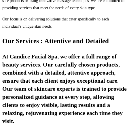
safe products or using innovative massage techniques, we are committed to
providing services that meet the needs of every skin type.
Our focus is on delivering solutions that cater specifically to each
individual’s unique skin needs.
Our Services : Attentive and Detailed
At Candice Facial Spa, we offer a full range of
beauty services. Our carefully chosen products,
combined with a detailed, attentive approach,
ensure that each client enjoys exceptional care.
Our team of skincare experts is trained to provide
personalized guidance at every step, allowing
clients to enjoy visible, lasting results and a
relaxing, rejuvenating experience each time they
visit.