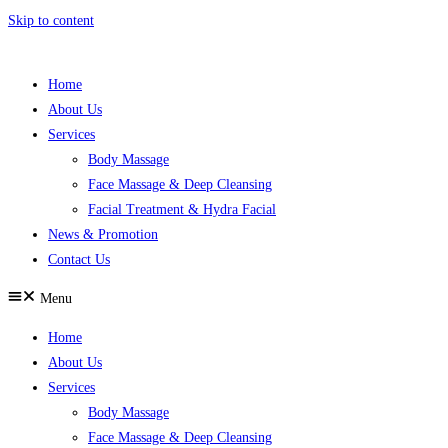
Skip to content
Home
About Us
Services
Body Massage
Face Massage & Deep Cleansing
Facial Treatment & Hydra Facial
News & Promotion
Contact Us
Menu
Home
About Us
Services
Body Massage
Face Massage & Deep Cleansing