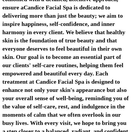
ensure aCandice Facial Spa is dedicated to
delivering more than just the beauty; we aim to
inspire happiness, self-confidence, and inner
harmony in every client. We believe that healthy
skin is the foundation of true beauty and that
everyone deserves to feel beautiful in their own
skin. Our goal is to become an essential part of
our clients' self-care routines, helping them feel
empowered and beautiful every day. Each
treatment at Candice Facial Spa is designed to
enhance not only your skin's appearance but also
your overall sense of well-being, reminding you of
the value of self-care, rest, and indulgence in the
moments of calm that we often overlook in our
busy lives. With every visit, we hope to bring you
a step closer to a balanced, radiant, and confident