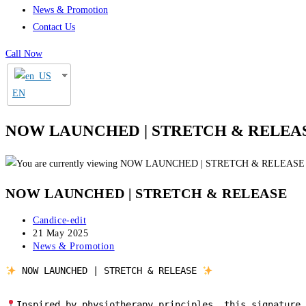
News & Promotion
Contact Us
Call Now
EN
NOW LAUNCHED | STRETCH & RELEA
NOW LAUNCHED | STRETCH & RELEASE
Post
Candice-edit
author:
Post
21 May 2025
published:
Post
News & Promotion
category:
 NOW LAUNCHED | STRETCH & RELEASE 
Inspired by physiotherapy principles, this signature 