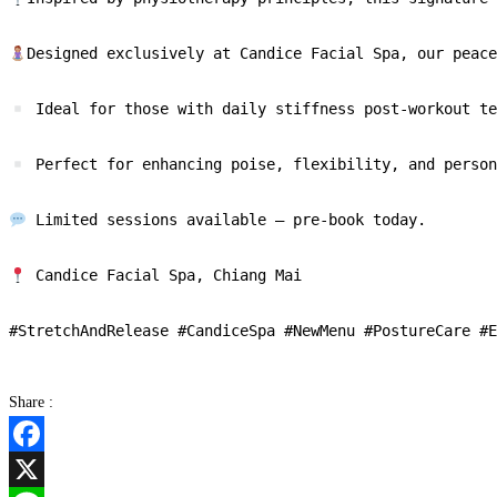
Designed exclusively at Candice Facial Spa, our peace
 Ideal for those with daily stiffness post-workout te
 Perfect for enhancing poise, flexibility, and person
 Limited sessions available — pre-book today.

 Candice Facial Spa, Chiang Mai

Share :
Facebook