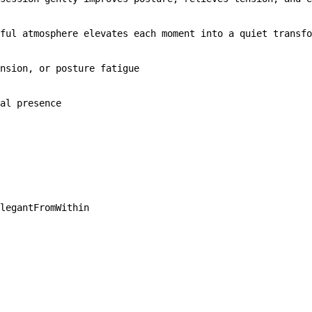
ful atmosphere elevates each moment into a quiet transfo
nsion, or posture fatigue

al presence
