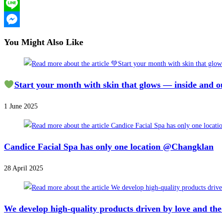
X
Line
Messenger
You Might Also Like
Start your month with skin that glows — inside and o
1 June 2025
Candice Facial Spa has only one location @Changklan
28 April 2025
We develop high-quality products driven by love and the 