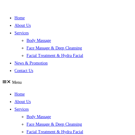
Skip
to
Home
content
About Us
Services
Body Massage
Face Massage & Deep Cleansing
Facial Treatment & Hydra Facial
News & Promotion
Contact Us
Menu
Home
About Us
Services
Body Massage
Face Massage & Deep Cleansing
Facial Treatment & Hydra Facial