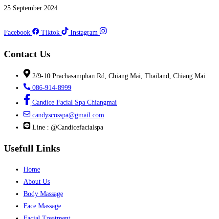
25 September 2024
Facebook
Tiktok
Instagram
Contact Us
2/9-10 Prachasamphan Rd, Chiang Mai, Thailand, Chiang Mai
086-914-8999
Candice Facial Spa Chiangmai
candyscosspa@gmail.com
Line : @Candicefacialspa
Usefull Links
Home
About Us
Body Massage
Face Massage
Facial Treatment