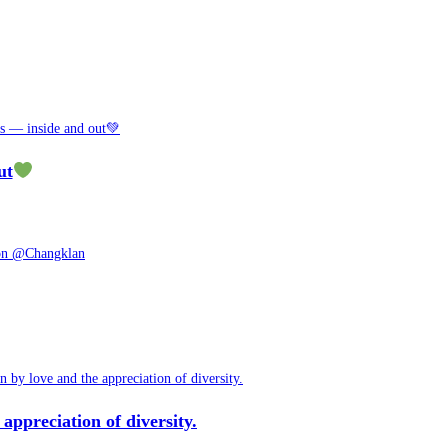
ut
appreciation of diversity.