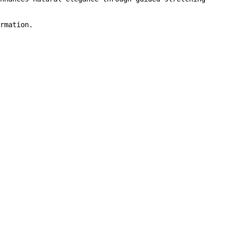
rmation.
